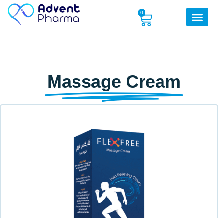
0
Massage Cream