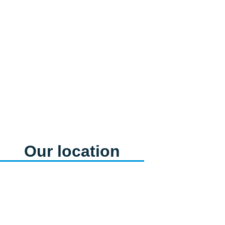
Feminine care
products
View products
Our location