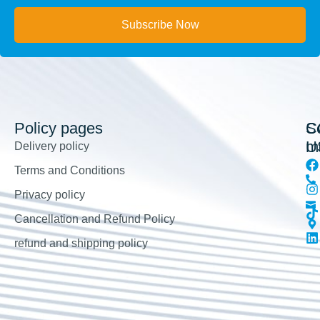
Subscribe Now
Policy pages
So
C
m
U
Delivery policy
Terms and Conditions
Privacy policy
Cancellation and Refund Policy
refund and shipping policy