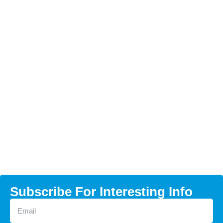
Subscribe For Interesting Info