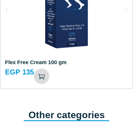
Flex Free Cream 100 gm
EGP
135
Other categories