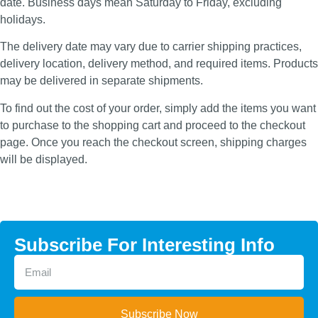
date. Business days mean Saturday to Friday, excluding
holidays.
The delivery date may vary due to carrier shipping practices,
delivery location, delivery method, and required items. Products
may be delivered in separate shipments.
To find out the cost of your order, simply add the items you want
to purchase to the shopping cart and proceed to the checkout
page. Once you reach the checkout screen, shipping charges
will be displayed.
Subscribe For Interesting Info
Subscribe Now