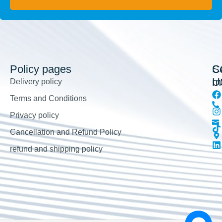
Policy pages
So
C
m
U
Delivery policy
Terms and Conditions
Privacy policy
Cancellation and Refund Policy
refund and shipping policy