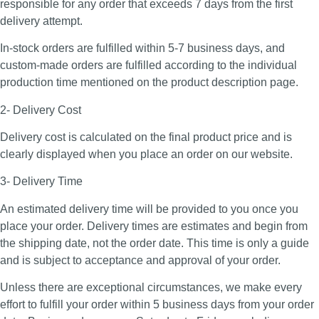
responsible for any order that exceeds 7 days from the first
delivery attempt.
In-stock orders are fulfilled within 5-7 business days, and
custom-made orders are fulfilled according to the individual
production time mentioned on the product description page.
2- Delivery Cost
Delivery cost is calculated on the final product price and is
clearly displayed when you place an order on our website.
3- Delivery Time
An estimated delivery time will be provided to you once you
place your order. Delivery times are estimates and begin from
the shipping date, not the order date. This time is only a guide
and is subject to acceptance and approval of your order.
Unless there are exceptional circumstances, we make every
effort to fulfill your order within 5 business days from your order