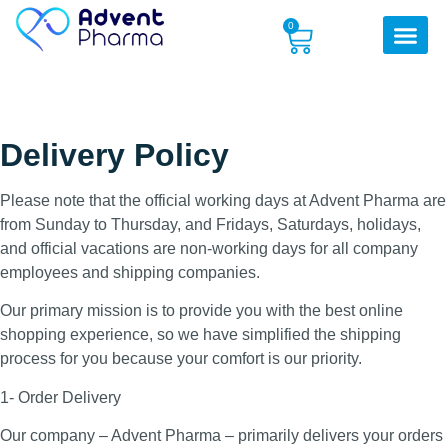
0
Delivery Policy
Please note that the official working days at Advent Pharma are
from Sunday to Thursday, and Fridays, Saturdays, holidays,
and official vacations are non-working days for all company
employees and shipping companies.
Our primary mission is to provide you with the best online
shopping experience, so we have simplified the shipping
process for you because your comfort is our priority.
1- Order Delivery
Our company – Advent Pharma – primarily delivers your orders