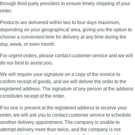
through third-party providers to ensure timely shipping of your
order.
Products are delivered within two to four days maximum,
depending on your geographical area, giving you the option to
choose a convenient time for delivery at any time during the
day, week, or even month.
For urgent orders, please contact customer service and we will
do our best to assist you.
We will require your signature on a copy of the invoice to
confirm receipt of goods, and we will deliver the order to the
registered address. The signature of any person at the address
constitutes receipt of the order.
If no one is present at the registered address to receive your
order, we will ask you to contact customer service to schedule
another delivery appointment. The company is unable to
attempt delivery more than twice, and the company is not