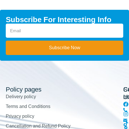
Subscribe For Interesting Info
Subscribe Now
Policy pages
So
C
m
U
Delivery policy
Terms and Conditions
Privacy policy
Cancellation and Refund Policy